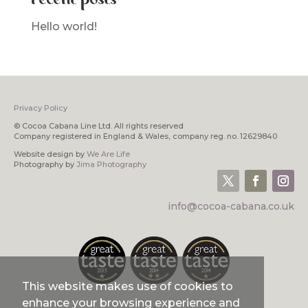
Hello world!
Privacy Policy
© Cocoa Cabana Line Ltd. All rights reserved
Company registered in England & Wales, company reg. no. 12629840
Website design by
We Are Life
Photography by
Jima Photography
info@cocoa-cabana.co.uk
This website makes use of cookies to
enhance your browsing experience and