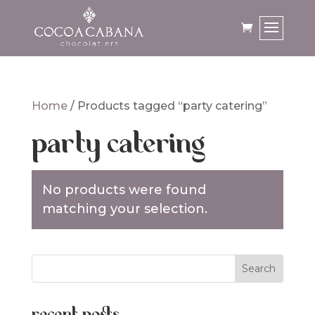
Home
/ Products tagged “party catering”
party catering
No products were found
matching your selection.
recent posts