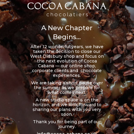
A New Chapter
Begins...
After 12 wonderful years, we have
taken the decision to close our
West Didsbury shop and focus on
the next evolution of Cocoa
Cabana — our online shop,
corporate clients and chocolate
experiences.
We are taking a short pause over
the summer as we prepare for
what comes next.
A new studio space is on the
horizon, and we look forward to
sharing our plans with you very
soon.
Thank you for being part of our
journey.