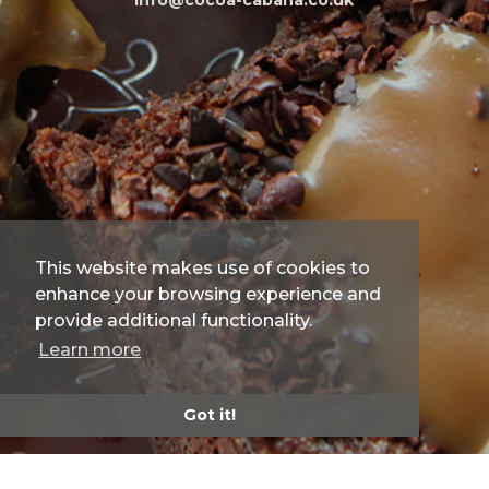
info@cocoa-cabana.co.uk
This website makes use of cookies to
enhance your browsing experience and
provide additional functionality.
Learn more
Got it!