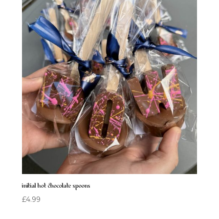
initial hot chocolate spoons
£
4.99