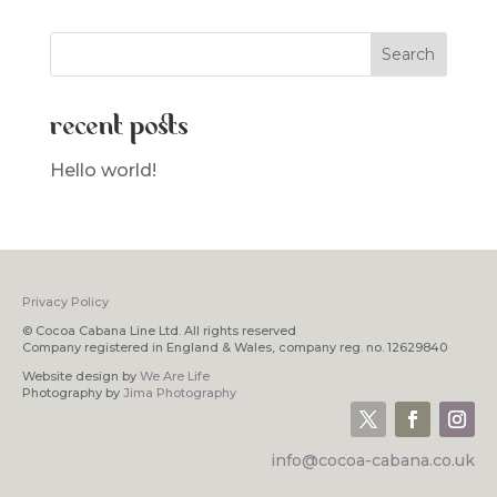
recent posts
Hello world!
Privacy Policy
© Cocoa Cabana Line Ltd. All rights reserved
Company registered in England & Wales, company reg. no. 12629840
Website design by
We Are Life
Photography by
Jima Photography
info@cocoa-cabana.co.uk