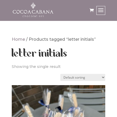
Home
/ Products tagged “letter initials”
letter initials
Showing the single result