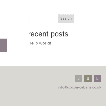
OUNT
PRIVACY POLICY
UNCATEGORISED
recent posts
Hello world!
info@cocoa-cabana.co.uk