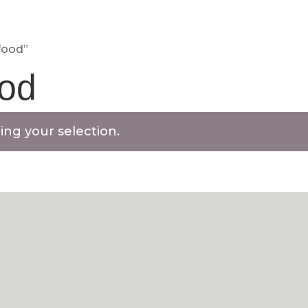
BASKET
CHECKOUT
MY ACC
food”
ood
ng your selection.