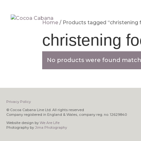
Home
/ Products tagged “christening 
christening f
No products were found matchi
Privacy Policy
© Cocoa Cabana Line Ltd. All rights reserved
Company registered in England & Wales, company reg. no. 12629840
Website design by
We Are Life
Photography by
Jima Photography